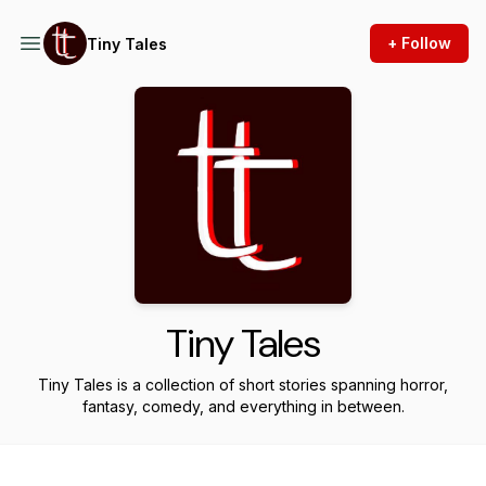
+ Follow
Tiny Tales
Tiny Tales
Tiny Tales is a collection of short stories spanning horror,
fantasy, comedy, and everything in between.