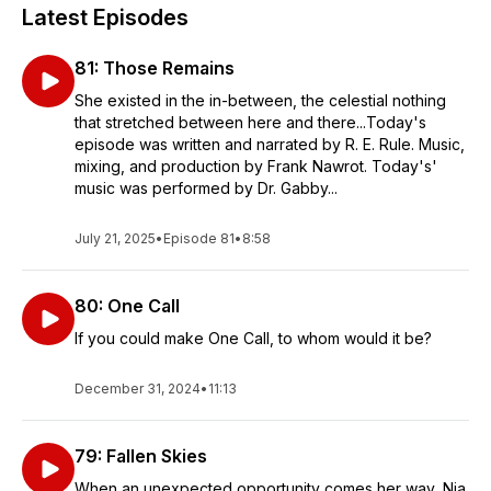
Latest Episodes
81: Those Remains
She existed in the in-between, the celestial nothing
that stretched between here and there...Today's
episode was written and narrated by R. E. Rule. Music,
mixing, and production by Frank Nawrot. Today's'
music was performed by Dr. Gabby...
July 21, 2025
•
Episode 81
•
8:58
80: One Call
If you could make One Call, to whom would it be?
December 31, 2024
•
11:13
79: Fallen Skies
When an unexpected opportunity comes her way, Nia