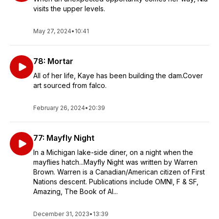
visits the upper levels.
May 27, 2024
•
10:41
78: Mortar
All of her life, Kaye has been building the dam.Cover
art sourced from falco.
February 26, 2024
•
20:39
77: Mayfly Night
In a Michigan lake-side diner, on a night when the
mayflies hatch...Mayfly Night was written by Warren
Brown. Warren is a Canadian/American citizen of First
Nations descent. Publications include OMNI, F & SF,
Amazing, The Book of Al...
December 31, 2023
•
13:39